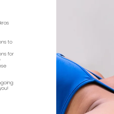
kras
ons to
ons for
e
nse
ngoing
you!