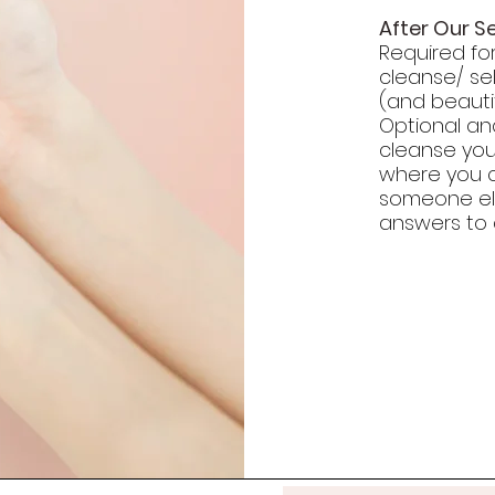
After Our S
Required fo
cleanse/ se
(and beautif
Optional a
cleanse you
where you ca
someone el
answers to 