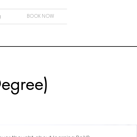
g
BOOK NOW
 Degree)