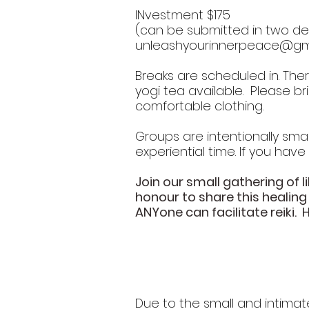
INvestment $175
(can be submitted in two dep
unleashyourinnerpeace@gm
Breaks are scheduled in. The
yogi tea available. Please b
comfortable clothing.
Groups are intentionally small
experiential time. If you have
Join our small gathering of li
honour to share this healing
ANYone can facilitate reiki. 
Due to the small and intimat