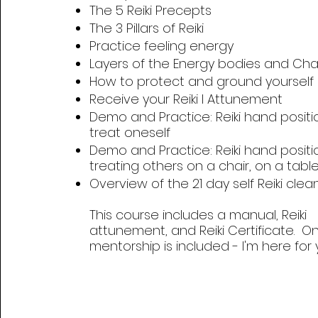
The 5 Reiki Precepts
The 3 Pillars of Reiki
Practice feeling energy
Layers of the Energy bodies and Cha
How to protect and ground yourself
Receive your Reiki I Attunement
Demo and Practice: Reiki hand positi
treat oneself
Demo and Practice: Reiki hand positi
treating others on a chair, on a tabl
Overview of the 21 day self Reiki clea
This course includes a manual, Reiki
attunement, and Reiki Certificate. O
mentorship is included - I'm here for 