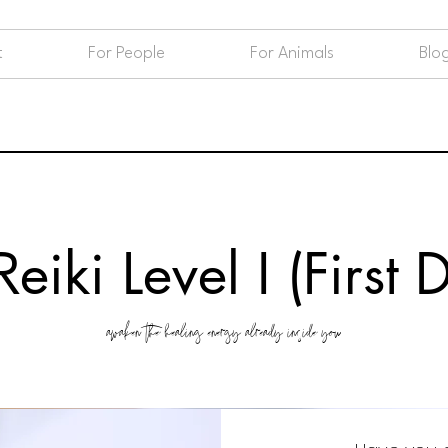
t
For People
For Animals
Blo
eiki Level I (First
awaken the healing energy already inside you