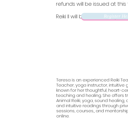
refunds will be issued at this 
Reiki II will be held in early 202
Register He
Teresa is an experienced Reiki Tea
Teacher, yoga instructor, intuitive
known for her thoughtful, heart-c
teaching and healing. She offers tr
Animal Reiki, yoga, sound healing
and intuitive readings through pri
sessions, courses,, and mentorshi
online.