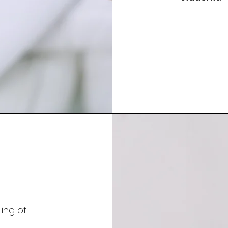
ing of