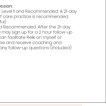
ession:
r Level II and Recommended: A 21-day
lf care practice is recommended
ul).
nd Recommended: After the 21-day
 may sign up for a 2 hour follow-up
n facilitate Reiki on myself or
se and receive coaching and
any follow-up questions (included)