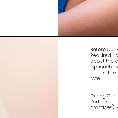
Before Our 
Required: Yo
about the or
Optional an
person Reiki
rate
During Our 
Part inform
practices).