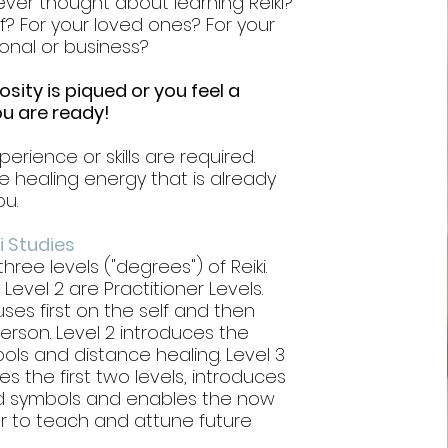
ver thought about learning Reiki?
lf? For your loved ones? For your
onal or business?
iosity is piqued or you feel a
 you are ready!
perience or skills are required.
 healing energy that is already
ou.
i Studies
hree levels ("degrees") of Reiki.
 Level 2 are Practitioner Levels.
uses first on the self and then
person. Level 2 introduces the
ls and distance healing. Level 3
s the first two levels, introduces
 symbols and enables the now
er to teach and attune future