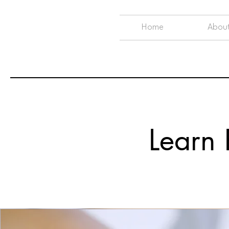
Home
Abou
Learn R