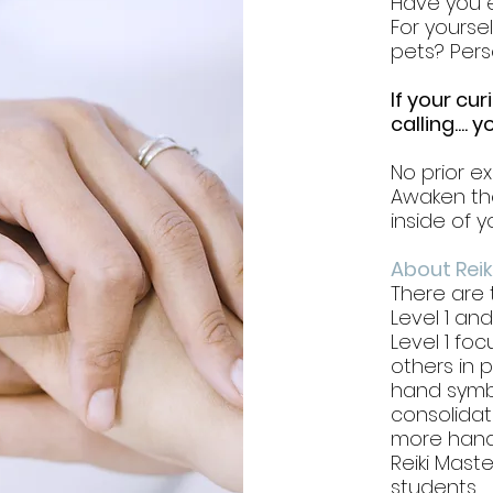
Have you e
For yourse
pets? Pers
If your cur
calling....
No prior ex
Awaken the
inside of y
About Reik
There are t
Level 1 and
Level 1 foc
others in 
hand symbo
consolidate
more hand
Reiki Mast
students.