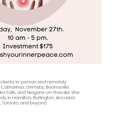
 clients in-person and remotely
. Catharines, Grimsby, Beamsville,
ara Falls, and Niagara-on-theLake. She
ly in Hamilton, Burlington, Ancaster,
, Toronto, and beyond.