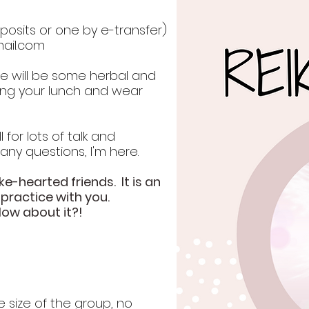
osits or one by e-transfer)
ail.com
re will be some herbal and
ring your lunch and wear
 for lots of talk and
 any questions, I'm here.
ke-hearted friends. It is an
 practice with you.
How about it?!
e size of the group, no