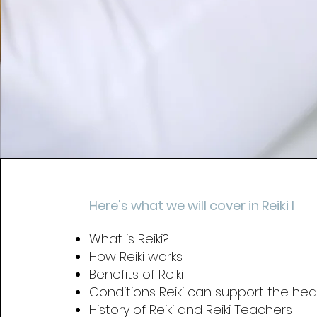
Here's what we will cover in Reiki I
What is Reiki?
How Reiki works
Benefits of Reiki
Conditions Reiki can support the heal
History of Reiki and Reiki Teachers