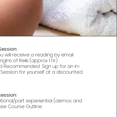
Session:
u will receive a reading by email
igins of Reiki (approx 1 hr)
d Recommended: Sign up for an in-
 Session for yourself at a discounted
session:
ational/part experiential (demos and
 See Course Outline.