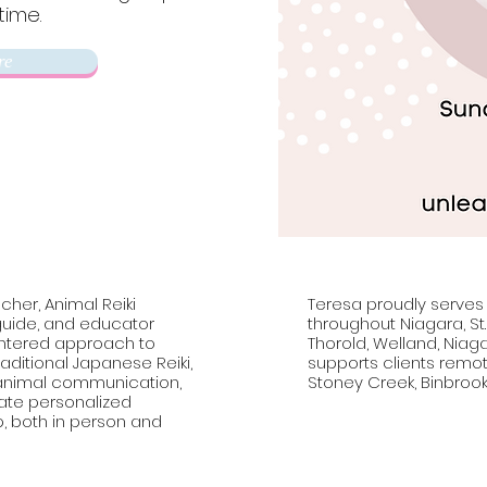
time.
3.
re
cher, Animal Reiki
Teresa proudly serves
 guide, and educator
throughout Niagara, St
entered approach to
Thorold, Welland, Niag
aditional Japanese Reiki,
supports clients remote
, animal communication,
Stoney Creek, Binbrook
vate personalized
p, both in person and