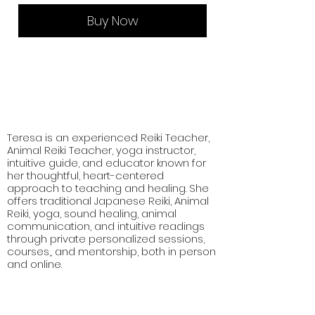
Buy Now
Teresa is an experienced Reiki Teacher,
Animal Reiki Teacher, yoga instructor,
intuitive guide, and educator known for
her thoughtful, heart-centered
approach to teaching and healing. She
offers traditional Japanese Reiki, Animal
Reiki, yoga, sound healing, animal
communication, and intuitive readings
through private personalized sessions,
courses,, and mentorship, both in person
and online.