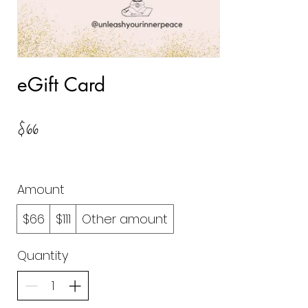
eGift Card
$66
Amount
$66
$111
Other amount
Quantity