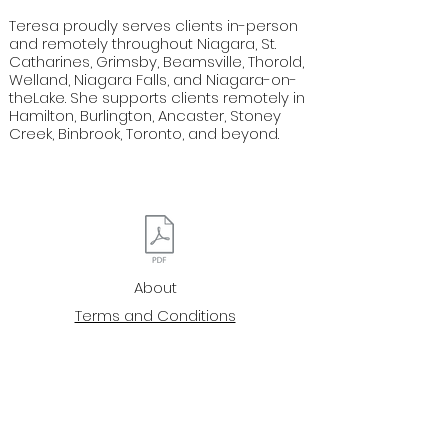
Teresa proudly serves clients in-person
and remotely throughout Niagara, St.
Catharines, Grimsby, Beamsville, Thorold,
Welland, Niagara Falls, and Niagara-on-
theLake. She supports clients remotely in
Hamilton, Burlington, Ancaster, Stoney
Creek, Binbrook, Toronto, and beyond.
About
Terms and Conditions
Privacy Policy
Waivers
Reiki