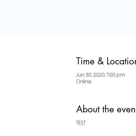
Time & Locatio
Jun 30, 2020, 7:00 p.m.
Online
About the even
TEST