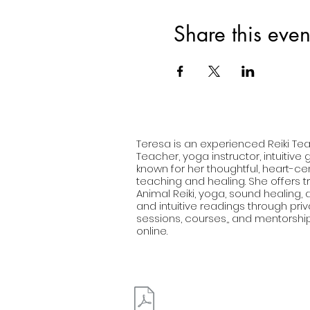
Share this even
Teresa is an experienced Reiki Tea
Teacher, yoga instructor, intuitive
known for her thoughtful, heart-c
teaching and healing. She offers tr
Animal Reiki, yoga, sound healing
and intuitive readings through pri
sessions, courses,, and mentorshi
online.