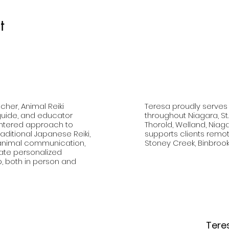
t
cher, Animal Reiki
Teresa proudly serves
 guide, and educator
throughout Niagara, St
entered approach to
Thorold, Welland, Niag
aditional Japanese Reiki,
supports clients remote
, animal communication,
Stoney Creek, Binbrook
vate personalized
p, both in person and
Tere