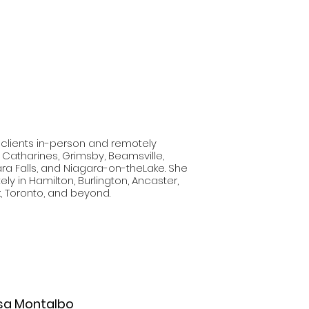
 clients in-person and remotely
. Catharines, Grimsby, Beamsville,
ara Falls, and Niagara-on-theLake. She
ly in Hamilton, Burlington, Ancaster,
, Toronto, and beyond.
sa
Montalbo