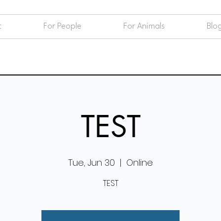
t
For People
For Animals
Blo
TEST
Tue, Jun 30
  |  
Online
TEST