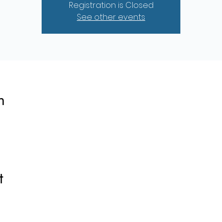
Registration is Closed
See other events
n
t