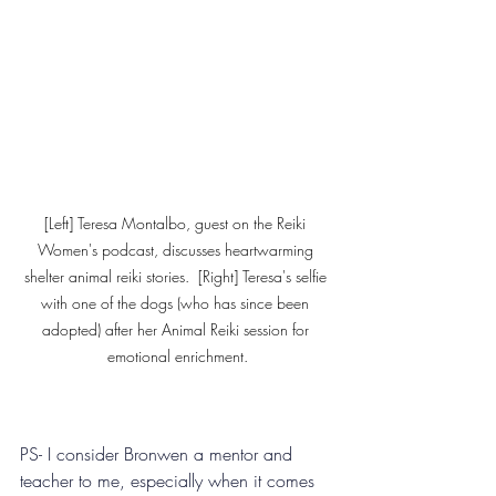
[Left] Teresa Montalbo, guest on the Reiki 
Women's podcast, discusses heartwarming 
shelter animal reiki stories.  [Right] Teresa's selfie 
with one of the dogs (who has since been 
adopted) after her Animal Reiki session for 
emotional enrichment.
PS- I consider Bronwen a mentor and 
teacher to me, especially when it comes 