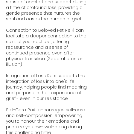
sense of comfort and support during
a time of profound loss, providing a
gentle presence that nurtures the
soul and eases the burden of grief.
Connection to Beloved Pet: Reiki can
facilitate a deeper connection to the
spirit of your soul pet, offering
reassurance and a sense of
continued presence even after
physical transition. (Separation is an
illusion)
Integration of Loss: Reiki supports the
integration of loss into one's life
journey, helping people find meaning
and purpose in their experience of
grief - even in our resistance.
Self-Care: Reiki encourages self-care
and self-compassion, empowering
you to honour their emotions and
prioritize you own well-being during
this challenging time.