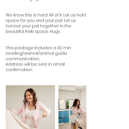
We know this is hard. All of it. Let us hold
space for you and your pet. Let us
honour your pet together in the
beautiful Reiki space. Hugs.
This package includes a 30 min
reading/animal/animal guide
communication.
Address will be sent in email
confirmation.