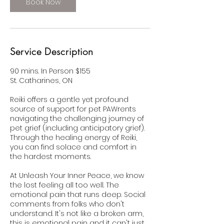
Book Now
Service Description
90 mins. In Person $155
St. Catharines, ON
Reiki offers a gentle yet profound
source of support for pet PAWrents
navigating the challenging journey of
pet grief (including anticipatory grief).
Through the healing energy of Reiki,
you can find solace and comfort in
the hardest moments.
At Unleash Your Inner Peace, we know
the lost feeling all too well. The
emotional pain that runs deep. Social
comments from folks who don't
understand. It's not like a broken arm,
this is emotional pain and it can't just