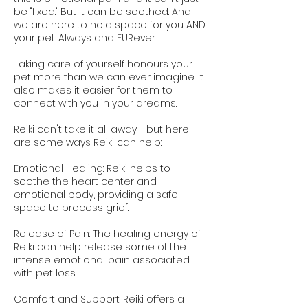
be "fixed." But it can be soothed. And
we are here to hold space for you AND
your pet. Always and FURever.
Taking care of yourself honours your
pet more than we can ever imagine. It
also makes it easier for them to
connect with you in your dreams.
Reiki can't take it all away - but here
are some ways Reiki can help:
Emotional Healing: Reiki helps to
soothe the heart center and
emotional body, providing a safe
space to process grief.
Release of Pain: The healing energy of
Reiki can help release some of the
intense emotional pain associated
with pet loss.
Comfort and Support: Reiki offers a