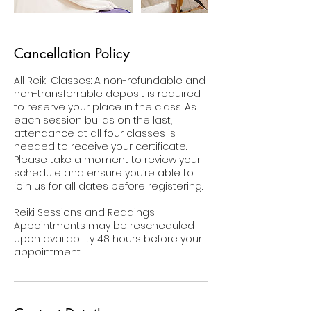
Cancellation Policy
All Reiki Classes: A non-refundable and
non-transferrable deposit is required
to reserve your place in the class. As
each session builds on the last,
attendance at all four classes is
needed to receive your certificate.
Please take a moment to review your
schedule and ensure you’re able to
join us for all dates before registering.
Reiki Sessions and Readings:
Appointments may be rescheduled
upon availability 48 hours before your
appointment.