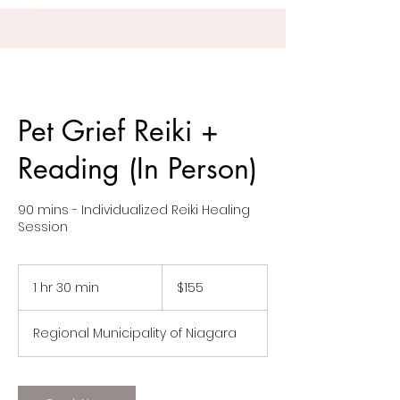
Pet Grief Reiki +
Reading (In Person)
90 mins - Individualized Reiki Healing
Session
155
Canadian
1 hr 30 min
1
$155
dollars
h
3
Regional Municipality of Niagara
0
m
i
n