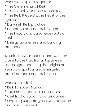
What we’ll explore together:
* The 5 elements of Reiki
* Traditional Japanese techniques
* The Reiki Precepts: the heart of the
system
* Daily self-Reiki practice
* Hands-on healing techniques
* The history and Japanese roots of
Reiki
* Energy awareness and building
presence
At Unleash Your Inner Peace, we stay
close to the traditional Japanese
teachings, honouring the origins of
Reiki as a spiritual and energetic
practice—not just a technique.
What’s included:
* Reiki I Shoden Manual
* The Four Shoden "attunements"
* Certification upon full attendance
* Ongoing support (yes, even between
and after classes!)