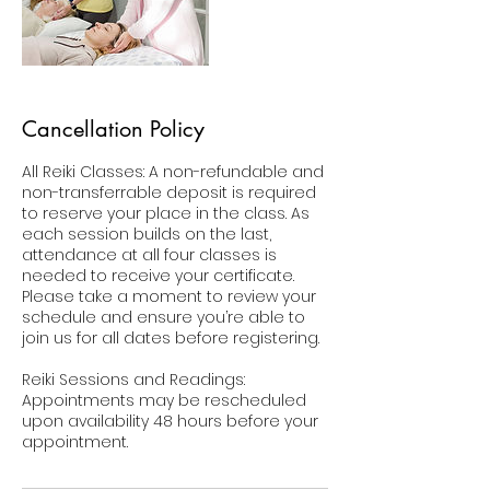
Cancellation Policy
All Reiki Classes: A non-refundable and
non-transferrable deposit is required
to reserve your place in the class. As
each session builds on the last,
attendance at all four classes is
needed to receive your certificate.
Please take a moment to review your
schedule and ensure you’re able to
join us for all dates before registering.
Reiki Sessions and Readings:
Appointments may be rescheduled
upon availability 48 hours before your
appointment.