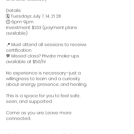
Details:
🗓 Tuesdays: July 7, 14, 21 28
🕕 6pm-9pm
Investment: $333 (payment plans
available)
📍 Must attend all sessions to receive
certification
💬 Missed class? Private make-ups
available at $50/hr
No experience is necessary—just a
willingness to learn and a curiosity
about energy, presence, and healing.
This is a space for you to feel safe,
seen, and supported.
Come as you are. Leave more
connected.