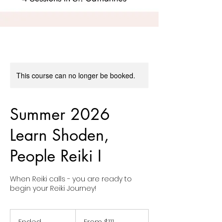
This course can no longer be booked.
Summer 2026
Learn Shoden,
People Reiki I
When Reiki calls - you are ready to
From
111