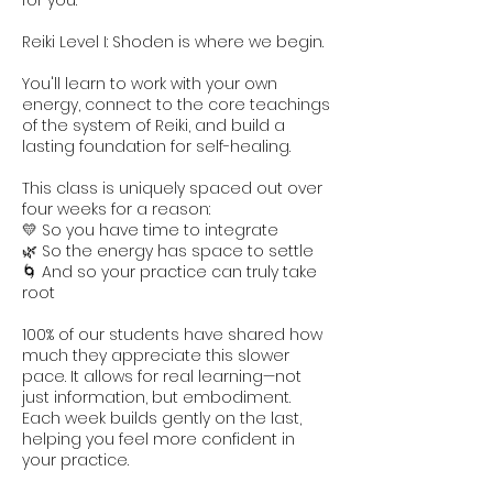
for you.
Reiki Level I: Shoden is where we begin.
You'll learn to work with your own
energy, connect to the core teachings
of the system of Reiki, and build a
lasting foundation for self-healing.
This class is uniquely spaced out over
four weeks for a reason:
💛 So you have time to integrate
🌿 So the energy has space to settle
🌀 And so your practice can truly take
root
100% of our students have shared how
much they appreciate this slower
pace. It allows for real learning—not
just information, but embodiment.
Each week builds gently on the last,
helping you feel more confident in
your practice.