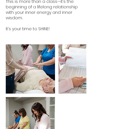
This is more than a class—it’s the
beginning of a lifelong relationship
with your inner energy and inner
wisdom.
It’s your time to SHINE!