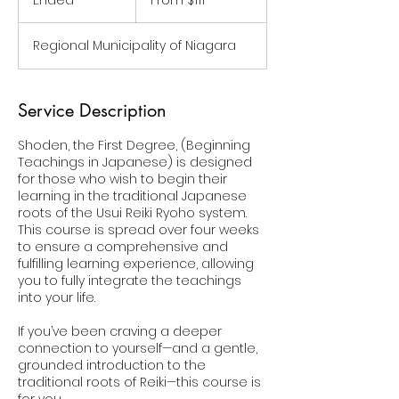
Ended
E
From $111
Canadian
dollars
n
d
Regional Municipality of Niagara
e
d
Service Description
Shoden, the First Degree, (Beginning
Teachings in Japanese) is designed
for those who wish to begin their
learning in the traditional Japanese
roots of the Usui Reiki Ryoho system.
This course is spread over four weeks
to ensure a comprehensive and
fulfilling learning experience, allowing
you to fully integrate the teachings
into your life.
If you’ve been craving a deeper
connection to yourself—and a gentle,
grounded introduction to the
traditional roots of Reiki—this course is