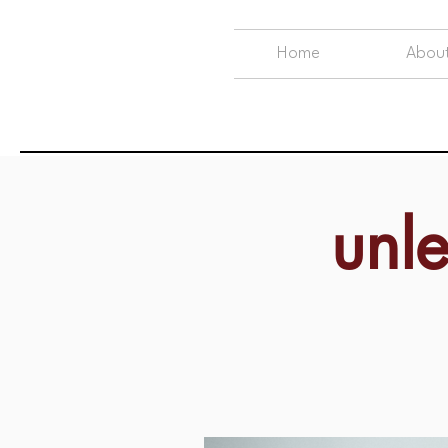
Home
Abou
unl