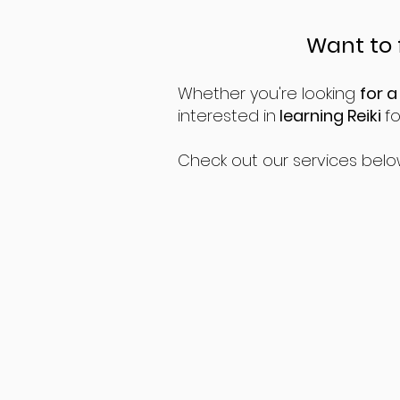
Want to 
Whether you're looking
for a
interested in
learning Reiki
f
Check out our services belo