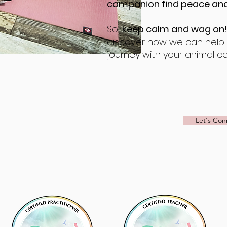
companion find peace and
So,
keep calm and wag on
discover how we can help y
journey with your animal c
Let's Con