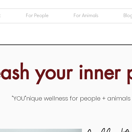
t
For People
For Animals
Blo
eash your inner
"YOU"nique wellness for people + animals