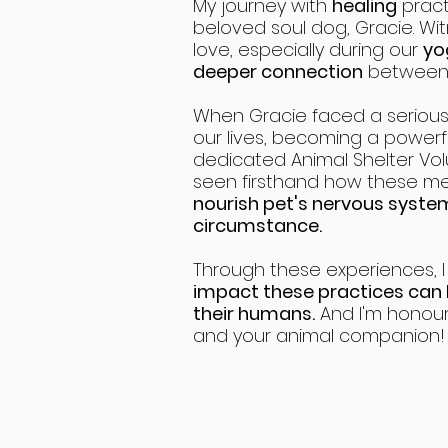
My journey with
healing
pract
beloved soul dog, Gracie. Wi
love, especially during our
yo
deeper connection
between u
When Gracie faced a serious 
our lives, becoming a powerful
dedicated Animal Shelter Vol
seen firsthand how these 
nourish pet's nervous syst
circumstance.
Through these experiences, 
impact these practices can
their humans.
And I'm honour
and your animal companion!