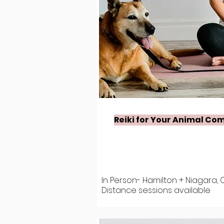
Reiki for Your Animal Co
In Person- Hamilton + Niagara, 
Distance sessions available