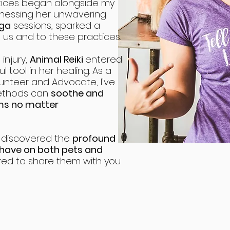
ices began alongside my
tnessing her unwavering
ga
sessions, sparked a
s and to these practices.
injury,
Animal Reiki
entered
 tool in her healing. As a
unteer and Advocate, I've
methods can
soothe and
ems no matter
I discovered the
profound
 have on both pets and
ed to share them with you