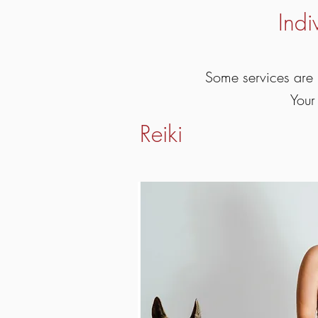
Indi
Some services are 
Your
Reiki