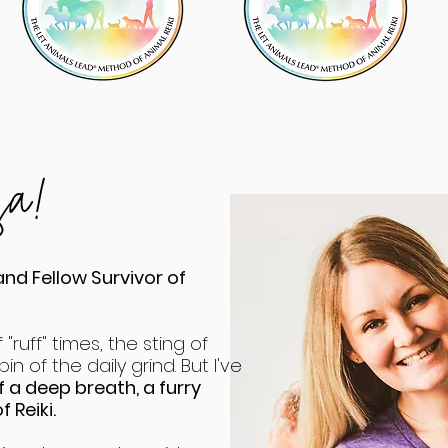
esa!
and Fellow Survivor of
 "ruff" times, the sting of
in of the daily grind. But I've
 a deep breath, a furry
 Reiki.