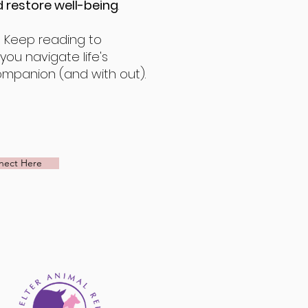
 restore well-being
.
!
Keep reading to
ou navigate life's
ompanion (and with out).
nect Here