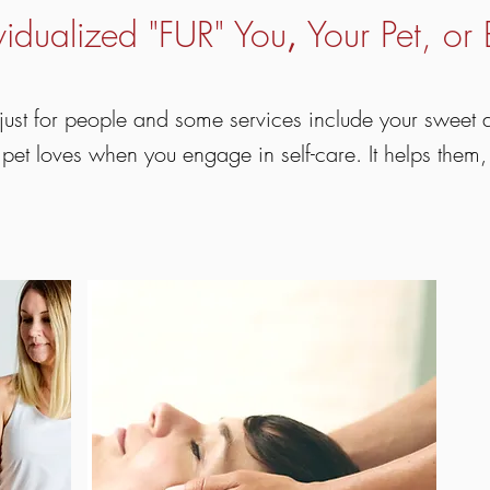
vidualized "FUR" You
Your Pet, or 
,
just for people and some services include your sweet
 pet loves when you engage in self-care. It helps them,