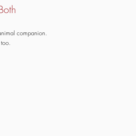
Both
 animal companion.
 too.