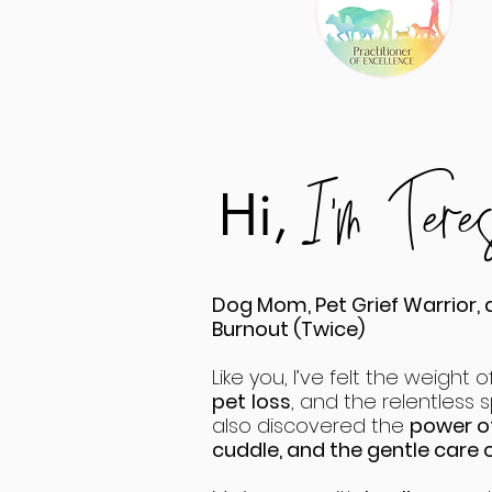
I'm Ter
Hi,
Dog Mom, Pet Grief Warrior, 
Burnout (Twice)
Like you, I’ve felt the weight of
pet
loss
, and the relentless sp
also discovered the
power of
cuddle, and the gentle care of