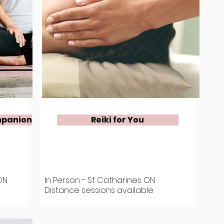
mpanion
Reiki for You
ON
In Person - St Catharines ON
Distance sessions available