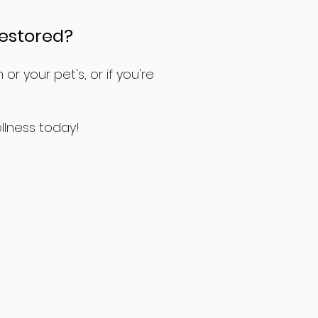
restored?
r your pet's, or if you're
llness today!