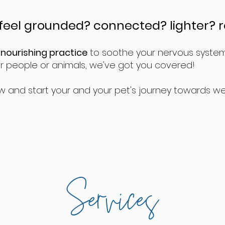
feel grounded? connected? lighter? 
 nourishing practice
to soothe your nervous system o
or people or animals, we've got you covered!
w and start your and your pet's journey towards we
Services