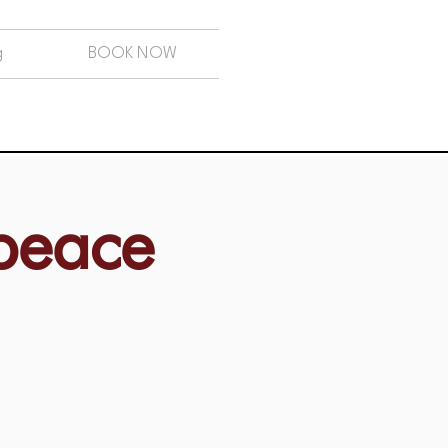
g
BOOK NOW
 peace