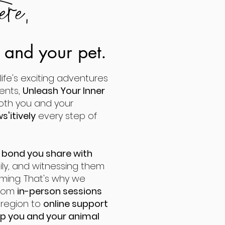
ere,
u and your pet.
ife's exciting adventures
ents,
Unleash Your Inner
both you and your
s'itively
every step of
 bond you share with
mily, and witnessing them
ming. That's why we
from
in-person sessions
n
region to
online support
p you and your animal