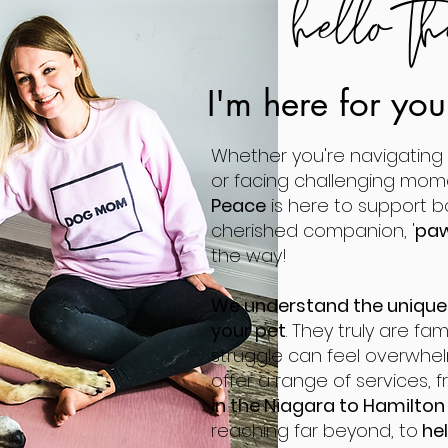
hello th
I'm here for yo
Whether you're navigating l
or facing challenging mom
Peace
is here to support 
cherished companion, '
paw
the way!
We understand the unique
your pet
. They truly are fa
struggle can feel overwhel
offer a range of services, 
in the Niagara to Hamilto
reaching far beyond, to
hel